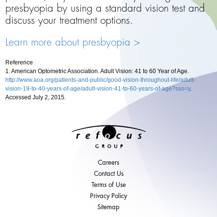
presbyopia by using a standard vision test and
discuss your treatment options.
Learn more about presbyopia >
Reference
1. American Optometric Association. Adult Vision: 41 to 60 Year of Age.
http://www.aoa.org/patients-and-public/good-vision-throughout-life/adult-
vision-19-to-40-years-of-age/adult-vision-41-to-60-years-of-age?sso=y
.
Accessed July 2, 2015.
Careers
Contact Us
Terms of Use
Privacy Policy
Sitemap