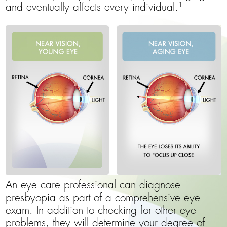
1
and eventually affects every individual.
An eye care professional can diagnose
presbyopia as part of a comprehensive eye
exam. In addition to checking for other eye
problems, they will determine your degree of