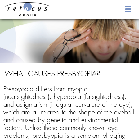
WHAT CAUSES PRESBYOPIA?
Presbyopia differs from myopia
(nearsightedness), hyperopia (farsightedness),
and astigmatism (irregular curvature of the eye),
which are all related to the shape of the eyeball
and caused by genetic and environmental
factors. Unlike these commonly known eye
problems, presbyopia is a symptom of aging