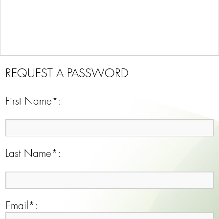
REQUEST A PASSWORD
First Name*:
Last Name*:
Email*: