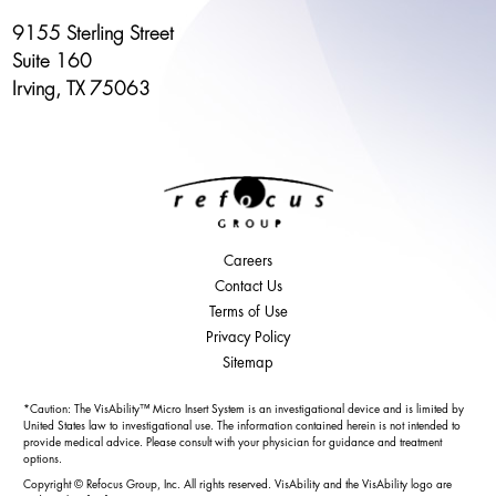
9155 Sterling Street
Suite 160
Irving, TX 75063
Careers
Contact Us
Terms of Use
Privacy Policy
Sitemap
*Caution: The VisAbility™ Micro Insert System is an investigational device and is limited by
United States law to investigational use. The information contained herein is not intended to
provide medical advice. Please consult with your physician for guidance and treatment
options.
Copyright © Refocus Group, Inc. All rights reserved. VisAbility and the VisAbility logo are