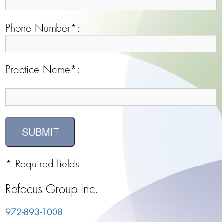
Phone Number*:
Practice Name*:
* Required fields
Refocus Group Inc.
972-893-1008